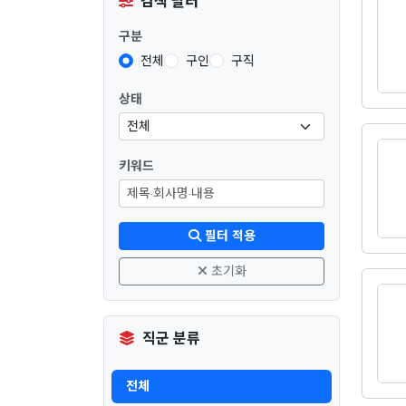
검색 필터
구분
전체
구인
구직
상태
키워드
필터 적용
초기화
직군 분류
전체