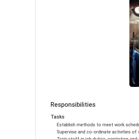
Responsibilities
Tasks
Establish methods to meet work sched
Supervise and co-ordinate activities of
Train staff in job duties, sanitation an