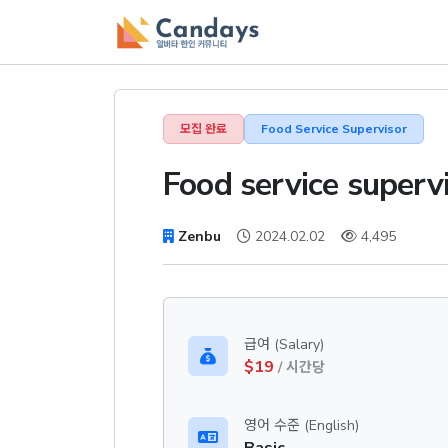
모집 완료
Food Service Supervisor
Food service superv
Zenbu
2024.02.02
4,495
급여 (Salary)
$19
/ 시간당
영어 수준 (English)
Basic