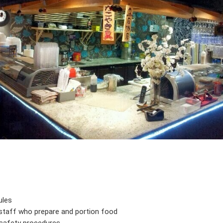
ules
 staff who prepare and portion food
d safety procedures