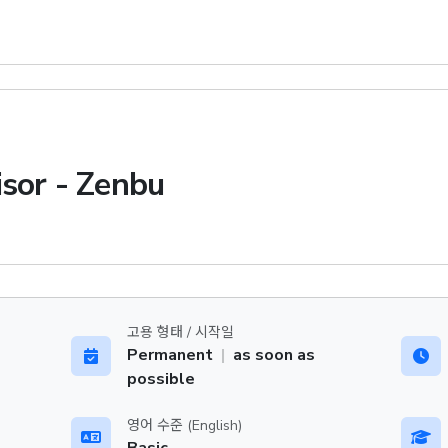
isor - Zenbu
고용 형태 / 시작일
Permanent
|
as soon as
possible
영어 수준 (English)
Basic