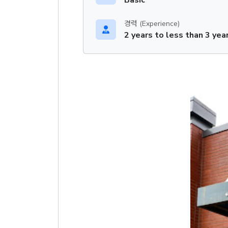
경력 (Experience)
2 years to less than 3 yea