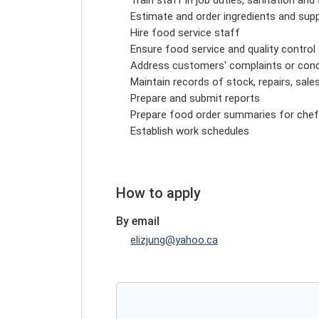
Estimate and order ingredients and supp
Hire food service staff
Ensure food service and quality control
Address customers' complaints or con
Maintain records of stock, repairs, sal
Prepare and submit reports
Prepare food order summaries for chef
Establish work schedules
How to apply
By email
elizjung@yahoo.ca