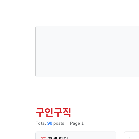
댓글목록
구인구직
Total
90
posts
|
Page 1