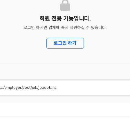
회원 전용 기능입니다.
로그인 하시면 업체에 즉시 지원하실 수 있습니다.
로그인 하기
ca/employer/post/job/jobdetails