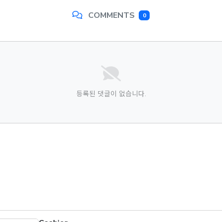
COMMENTS
0
등록된 댓글이 없습니다.