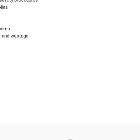
lies
cerns
es and wastage