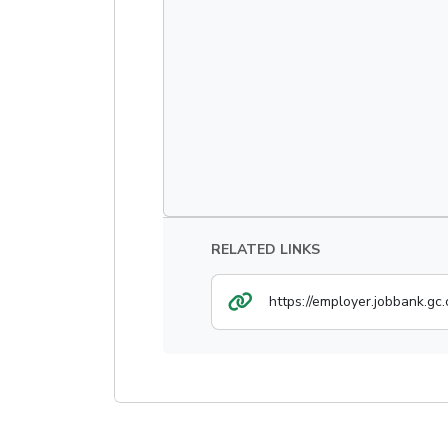
RELATED LINKS
https://employer.jobbank.gc.