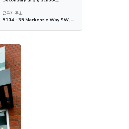
근무지 주소
5104 - 35 Mackenzie Way SW, Airdrie, AB, T4B 0V7