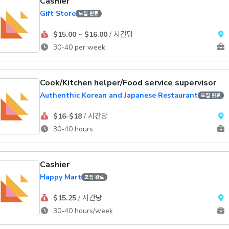
Cashier
Gift Store
모집 완료
$15.00 ~ $16.00
/ 시간당
30-40 per week
Cook/Kitchen helper/Food service supervisor
Authenthic Korean and Japanese Restaurant
모집 완료
$16-$18
/ 시간당
30-40 hours
Cashier
Happy Mart
모집 완료
$15.25
/ 시간당
30-40 hours/week