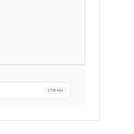
1705 hits