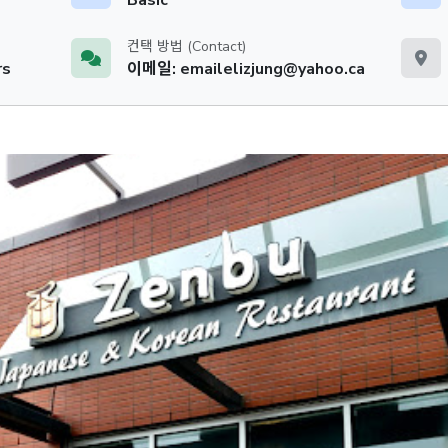
컨택 방법 (Contact)
rs
이메일: emailelizjung@yahoo.ca