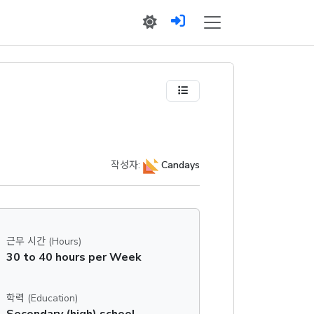
작성자:
Candays
근무 시간 (Hours)
30 to 40 hours per Week
학력 (Education)
Secondary (high) school graduation certificate