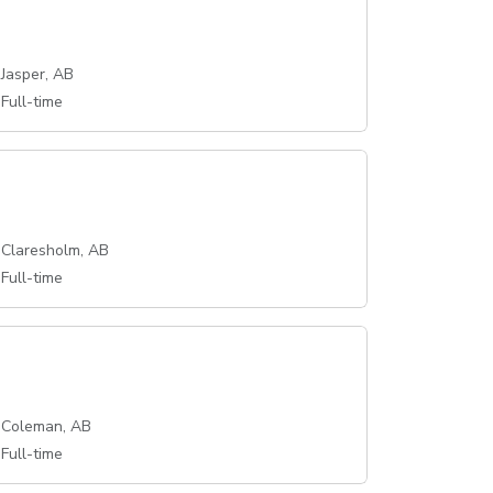
Jasper, AB
Full-time
Claresholm, AB
Full-time
Coleman, AB
Full-time