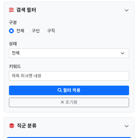
검색 필터
구분
전체
구인
구직
상태
키워드
필터 적용
초기화
직군 분류