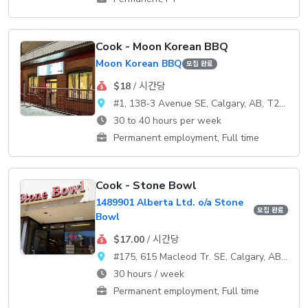
Cook - Moon Korean BBQ
Moon Korean BBQ
모집 완료
$18
/ 시간당
#1, 138-3 Avenue SE, Calgary, AB, T2G 0B7
30 to 40 hours per week
Permanent employment, Full time
Cook - Stone Bowl
1489901 Alberta Ltd. o/a Stone
모집 완료
Bowl
$17.00
/ 시간당
#175, 615 Macleod Tr. SE, Calgary, AB, T2G 4T8
30 hours / week
Permanent employment, Full time