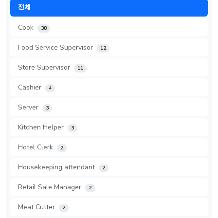
전체
Cook
38
Food Service Supervisor
12
Store Supervisor
11
Cashier
4
Server
3
Kitchen Helper
3
Hotel Clerk
2
Housekeeping attendant
2
Retail Sale Manager
2
Meat Cutter
2