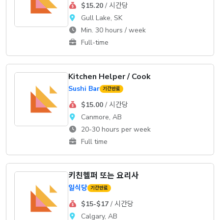
$15.20
/ 시간당
Gull Lake, SK
Min. 30 hours / week
Full-time
Kitchen Helper / Cook
Sushi Bar
기간만료
$15.00
/ 시간당
Canmore, AB
20-30 hours per week
Full time
키친헬퍼 또는 요리사
일식당
기간만료
$15-$17
/ 시간당
Calgary, AB