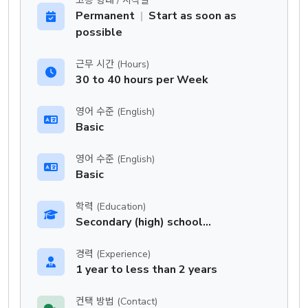
고용 형태 / 시작일
Permanent
|
Start as soon as
possible
근무 시간 (Hours)
30 to 40 hours per Week
영어 수준 (English)
Basic
영어 수준 (English)
Basic
학력 (Education)
Secondary (high) school graduation certificate
경력 (Experience)
1 year to less than 2 years
컨택 방법 (Contact)