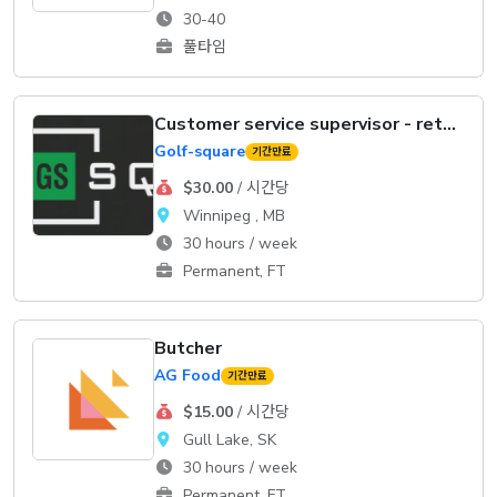
30-40
풀타임
Customer service supervisor - retail
Golf-square
기간만료
$30.00
/ 시간당
Winnipeg , MB
30 hours / week
Permanent, FT
Butcher
AG Food
기간만료
$15.00
/ 시간당
Gull Lake, SK
30 hours / week
Permanent, FT