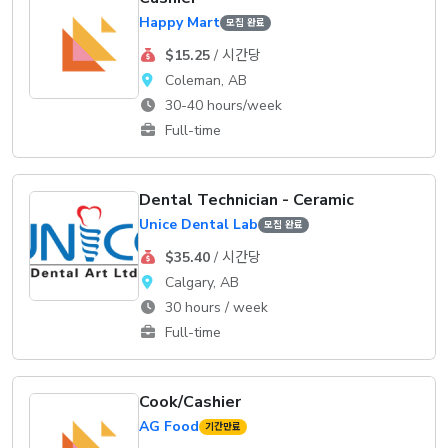
Happy Mart
모집 완료
$15.25
/ 시간당
Coleman, AB
30-40 hours/week
Full-time
Dental Technician - Ceramic
Unice Dental Lab
모집 완료
$35.40
/ 시간당
Calgary, AB
30 hours / week
Full-time
Cook/Cashier
AG Food
기간만료