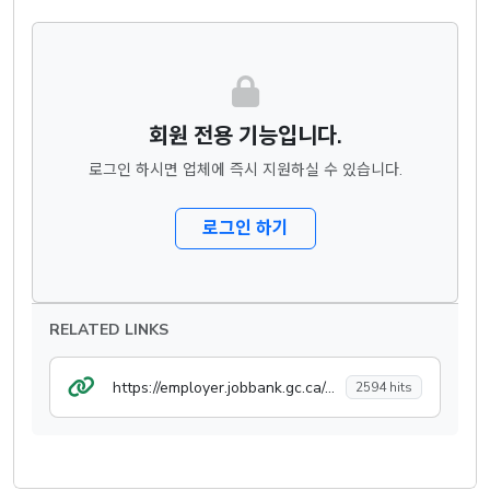
회원 전용 기능입니다.
로그인 하시면 업체에 즉시 지원하실 수 있습니다.
로그인 하기
RELATED LINKS
https://employer.jobbank.gc.ca/employer/post/job/jobdetails
2594 hits