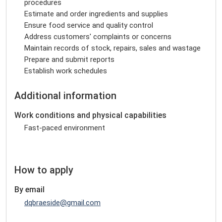
procedures
Estimate and order ingredients and supplies
Ensure food service and quality control
Address customers' complaints or concerns
Maintain records of stock, repairs, sales and wastage
Prepare and submit reports
Establish work schedules
Additional information
Work conditions and physical capabilities
Fast-paced environment
How to apply
By email
dqbraeside@gmail.com