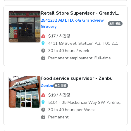
Retail Store Supervisor - Grandview Grocery
2541232 AB LTD. o/a Grandview
모집 완료
Grocery
$17
/ 시간당
4411 59 Street, Stettler, AB, T0C 2L1
30 to 40 hours / week
Permanent employment, Full-time
Food service supervisor - Zenbu
Zenbu
모집 완료
$19
/ 시간당
5104 - 35 Mackenzie Way SW, Airdrie, AB, T4B 0V7
30 to 40 hours per Week
Permanent