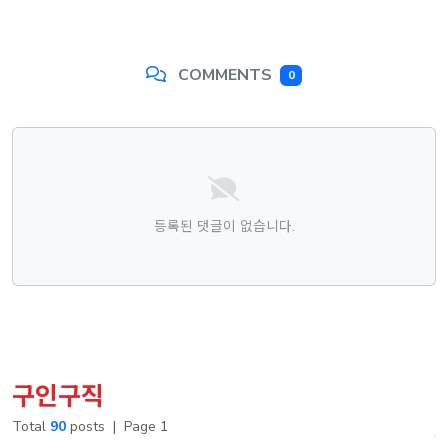
COMMENTS
0
댓글목록
등록된 댓글이 없습니다.
구인구직
Total
90
posts
|
Page 1