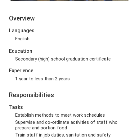
Overview
Languages
English
Education
Secondary (high) school graduation certificate
Experience
1 year to less than 2 years
Responsibilities
Tasks
Establish methods to meet work schedules
Supervise and co-ordinate activities of staff who
prepare and portion food
Train staff in job duties, sanitation and safety