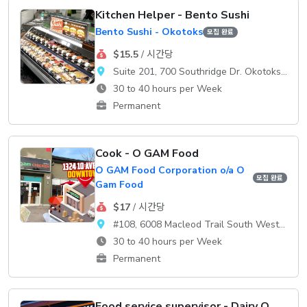
Kitchen Helper - Bento Sushi
Bento Sushi - Okotoks
모집 완료
$15.5
/ 시간당
Suite 201, 700 Southridge Dr. Okotoks, AB, T1S 2E1
30 to 40 hours per Week
Permanent
Cook - O GAM Food
O GAM Food Corporation o/a O
모집 완료
Gam Food
$17
/ 시간당
#108, 6008 Macleod Trail South WestCalgary, AB, T2H 0K1
30 to 40 hours per Week
Permanent
Food service supervisor - Dairy Queen