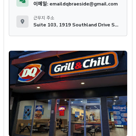
이메일: emaildqbraeside@gmail.com
근무지 주소
Suite 103, 1919 Southland Drive SW, Calgary, AB, T2W 0K1