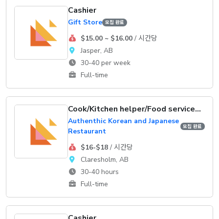
Cashier
Gift Store
모집 완료
$15.00 ~ $16.00
/ 시간당
Jasper, AB
30-40 per week
Full-time
Cook/Kitchen helper/Food service supervisor
Authenthic Korean and Japanese
모집 완료
Restaurant
$16-$18
/ 시간당
Claresholm, AB
30-40 hours
Full-time
Cashier