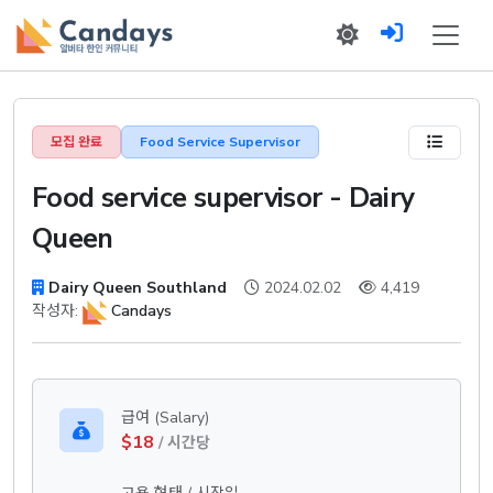
모집 완료
Food Service Supervisor
Food service supervisor - Dairy
Queen
Dairy Queen Southland
2024.02.02
4,419
작성자:
Candays
급여 (Salary)
$18
/ 시간당