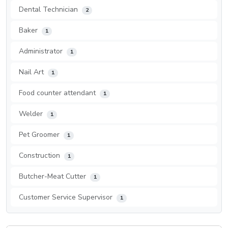
Dental Technician
2
Baker
1
Administrator
1
Nail Art
1
Food counter attendant
1
Welder
1
Pet Groomer
1
Construction
1
Butcher-Meat Cutter
1
Customer Service Supervisor
1