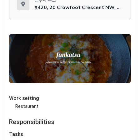
근무지 주소
#420, 20 Crowfoot Crescent NW, Calgary, AB T3G 3T2
Work setting
Restaurant
Responsibilities
Tasks