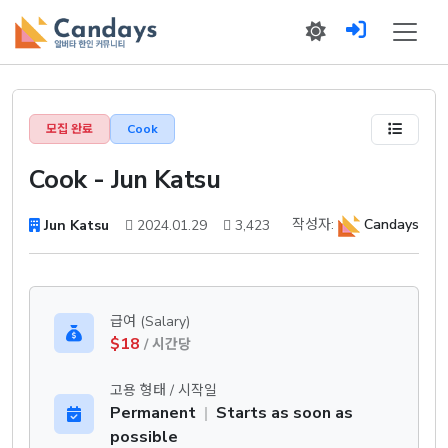
모집 완료
Cook
Cook - Jun Katsu
작성자:
Candays
Jun Katsu
2024.01.29
3,423
급여 (Salary)
$18
/ 시간당
고용 형태 / 시작일
Permanent
|
Starts as soon as
possible