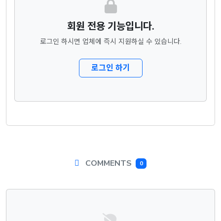
회원 전용 기능입니다.
로그인 하시면 업체에 즉시 지원하실 수 있습니다.
로그인 하기
COMMENTS
0
댓글목록