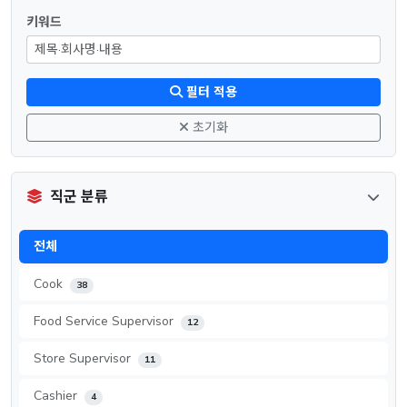
키워드
필터 적용
초기화
직군 분류
전체
Cook
38
Food Service Supervisor
12
Store Supervisor
11
Cashier
4