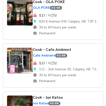
Cook - OLA POKE
OLA POKE
모집 완료
$17
/ 시간당
633 6 Avenue SW, Calgary, AB, T2P 2Y5
30 to 40 hours per week
Permanent
Cook - Cafe Ambient
Cafe Ambient
모집 완료
$17
/ 시간당
111 - 2nd Avenue SE, Calgary, AB, T2G 0B2
30 to 40 hours per week
Permanent
Cook - Jun Katsu
Jun Katsu
모집 완료