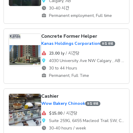
Calgary, AB
30-40 시간
Permanent employment, Full time
Concrete Former Helper
Kanas Holdings Corporation
모집 완료
23.00 ly
/ 시간당
4030 University Ave NW Calgary , AB T3B 6A8
30 to 44 Hours
Permanent, Full Time
Cashier
Wow Bakery Chinook
모집 완료
$15.00
/ 시간당
Suite 259G, 6455 Macleod Trail SW, Calgary, AB
30-40 hours / week