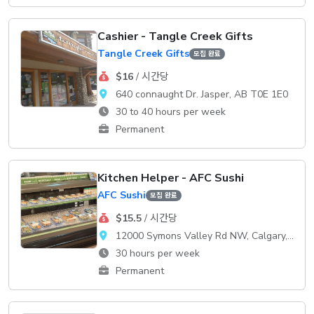
Cashier - Tangle Creek Gifts
Tangle Creek Gifts
모집 완료
$16
/ 시간당
640 connaught Dr. Jasper, AB T0E 1E0
30 to 40 hours per week
Permanent
Kitchen Helper - AFC Sushi
AFC Sushi
모집 완료
$15.5
/ 시간당
12000 Symons Valley Rd NW, Calgary, AB, T3P 0A3
30 hours per week
Permanent