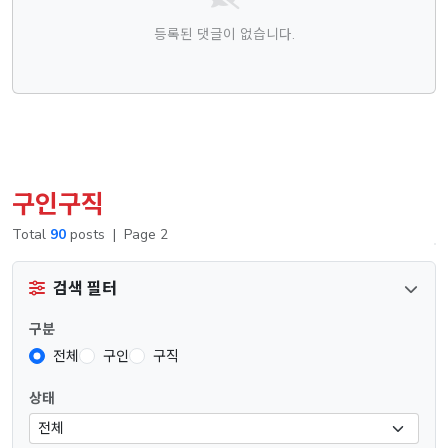
등록된 댓글이 없습니다.
구인구직
Total
90
posts
|
Page 2
검색 필터
구분
전체
구인
구직
상태