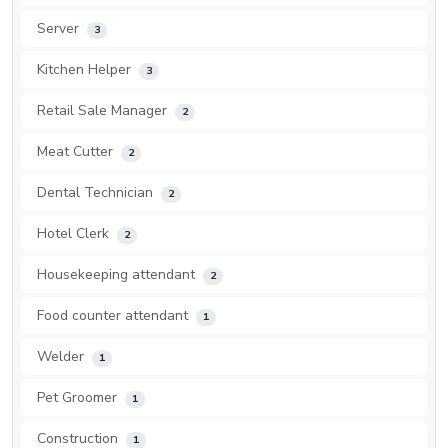
Server
3
Kitchen Helper
3
Retail Sale Manager
2
Meat Cutter
2
Dental Technician
2
Hotel Clerk
2
Housekeeping attendant
2
Food counter attendant
1
Welder
1
Pet Groomer
1
Construction
1