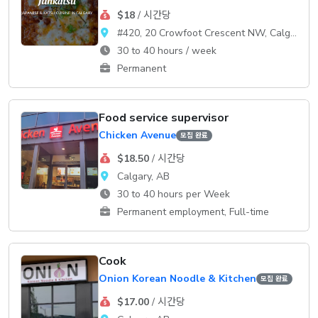
$18
/ 시간당
#420, 20 Crowfoot Crescent NW, Calgary, AB T3G 3T2
30 to 40 hours / week
Permanent
Food service supervisor
Chicken Avenue
모집 완료
$18.50
/ 시간당
Calgary, AB
30 to 40 hours per Week
Permanent employment, Full-time
Cook
Onion Korean Noodle & Kitchen
모집 완료
$17.00
/ 시간당