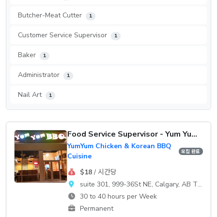
Butcher-Meat Cutter
1
Customer Service Supervisor
1
Baker
1
Administrator
1
Nail Art
1
Food Service Supervisor - Yum Yum Chicken
YumYum Chicken & Korean BBQ
모집 완료
Cuisine
$18
/ 시간당
suite 301, 999-36St NE, Calgary, AB T2A 7X6
30 to 40 hours per Week
Permanent