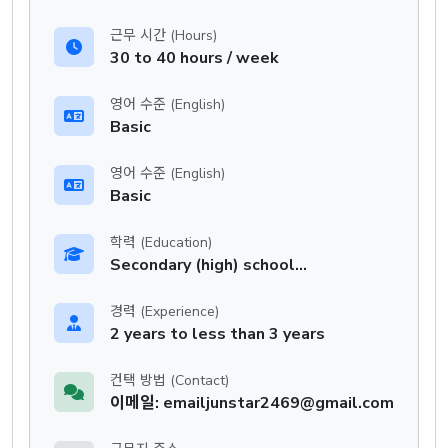
근무 시간 (Hours)
30 to 40 hours / week
영어 수준 (English)
Basic
영어 수준 (English)
Basic
학력 (Education)
Secondary (high) school graduation certificate
경력 (Experience)
2 years to less than 3 years
컨택 방법 (Contact)
이메일: emailjunstar2469@gmail.com