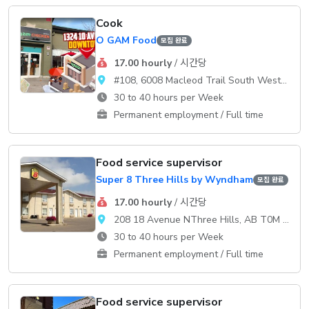
Cook
O GAM Food
모집 완료
17.00 hourly
/ 시간당
#108, 6008 Macleod Trail South WestCalgary
30 to 40 hours per Week
Permanent employment / Full time
Food service supervisor
Super 8 Three Hills by Wyndham
모집 완료
17.00 hourly
/ 시간당
208 18 Avenue NThree Hills, AB T0M 2A0
30 to 40 hours per Week
Permanent employment / Full time
Food service supervisor