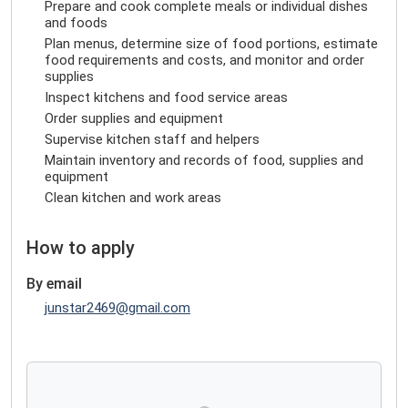
Prepare and cook complete meals or individual dishes
and foods
Plan menus, determine size of food portions, estimate
food requirements and costs, and monitor and order
supplies
Inspect kitchens and food service areas
Order supplies and equipment
Supervise kitchen staff and helpers
Maintain inventory and records of food, supplies and
equipment
Clean kitchen and work areas
How to apply
By email
junstar2469@gmail.com