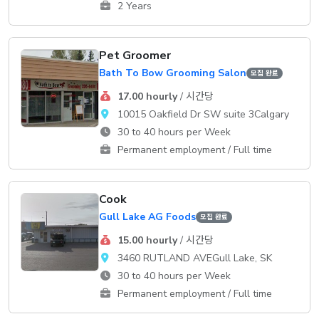
2 Years
Pet Groomer
Bath To Bow Grooming Salon
모집 완료
17.00 hourly
/ 시간당
10015 Oakfield Dr SW suite 3Calgary
30 to 40 hours per Week
Permanent employment / Full time
Cook
Gull Lake AG Foods
모집 완료
15.00 hourly
/ 시간당
3460 RUTLAND AVEGull Lake, SK
30 to 40 hours per Week
Permanent employment / Full time