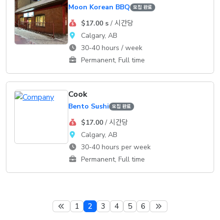
Moon Korean BBQ
모집 완료
$17.00 s
/ 시간당
Calgary, AB
30-40 hours / week
Permanent, Full time
Cook
Bento Sushi
모집 완료
$17.00
/ 시간당
Calgary, AB
30-40 hours per week
Permanent, Full time
1
2
3
4
5
6