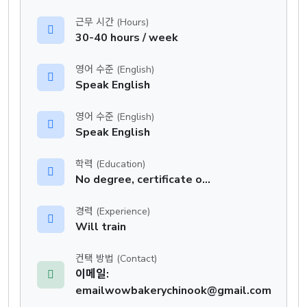
근무 시간 (Hours)
30-40 hours / week
영어 수준 (English)
Speak English
영어 수준 (English)
Speak English
학력 (Education)
No degree, certificate or diploma
경력 (Experience)
Will train
컨택 방법 (Contact)
이메일:
emailwowbakerychinook@gmail.com