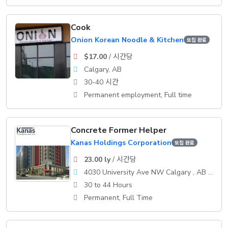
Cook
Onion Korean Noodle & Kitchen
모집 완료
$17.00
/ 시간당
Calgary, AB
30-40 시간
Permanent employment, Full time
Concrete Former Helper
Kanas Holdings Corporation
모집 완료
23.00 ly
/ 시간당
4030 University Ave NW Calgary , AB T3B 6A8
30 to 44 Hours
Permanent, Full Time