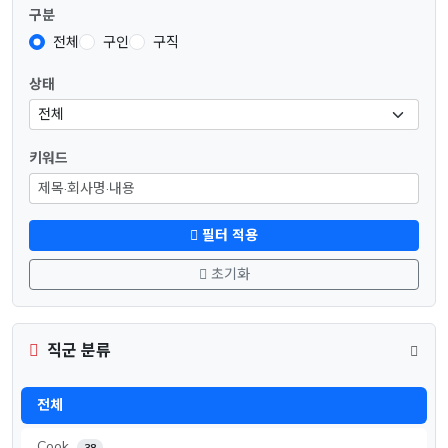
구분
전체
구인
구직
상태
키워드
필터 적용
초기화
직군 분류
전체
Cook
38