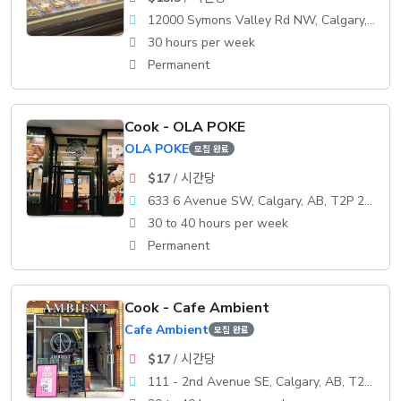
12000 Symons Valley Rd NW, Calgary, AB, T3P 0A3
30 hours per week
Permanent
Cook - OLA POKE
OLA POKE
모집 완료
$17
/ 시간당
633 6 Avenue SW, Calgary, AB, T2P 2Y5
30 to 40 hours per week
Permanent
Cook - Cafe Ambient
Cafe Ambient
모집 완료
$17
/ 시간당
111 - 2nd Avenue SE, Calgary, AB, T2G 0B2