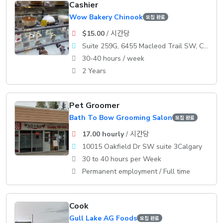
Cashier
Wow Bakery Chinook
모집 완료
$15.00
/ 시간당
Suite 259G, 6455 Macleod Trail SW, Calgary, AB
30-40 hours / week
2 Years
Pet Groomer
Bath To Bow Grooming Salon
모집 완료
17.00 hourly
/ 시간당
10015 Oakfield Dr SW suite 3Calgary
30 to 40 hours per Week
Permanent employment / Full time
Cook
Gull Lake AG Foods
모집 완료