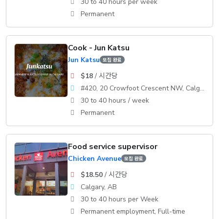
30 to 40 hours per week
Permanent
Cook - Jun Katsu
Jun Katsu
모집 완료
$18
/ 시간당
#420, 20 Crowfoot Crescent NW, Calgary, AB T3G 3T2
30 to 40 hours / week
Permanent
Food service supervisor
Chicken Avenue
모집 완료
$18.50
/ 시간당
Calgary, AB
30 to 40 hours per Week
Permanent employment, Full-time