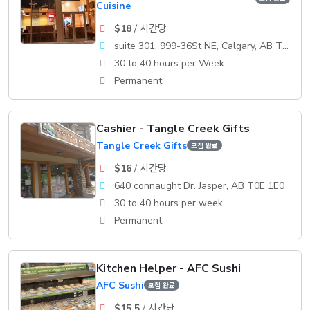
Cuisine
$18
/ 시간당
suite 301, 999-36St NE, Calgary, AB T2A 7X6
30 to 40 hours per Week
Permanent
Cashier - Tangle Creek Gifts
Tangle Creek Gifts
모집 완료
$16
/ 시간당
640 connaught Dr. Jasper, AB T0E 1E0
30 to 40 hours per week
Permanent
Kitchen Helper - AFC Sushi
AFC Sushi
모집 완료
$15.5
/ 시간당