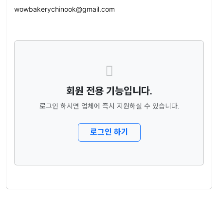
wowbakerychinook@gmail.com
회원 전용 기능입니다.
로그인 하시면 업체에 즉시 지원하실 수 있습니다.
로그인 하기