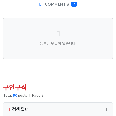
COMMENTS
0
댓글목록
등록된 댓글이 없습니다.
구인구직
Total
90
posts
|
Page 2
검색 필터