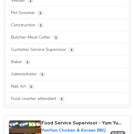
Welder
1
Pet Groomer
1
Construction
1
Butcher-Meat Cutter
1
Customer Service Supervisor
1
Baker
1
Administrator
1
Nail Art
1
Food counter attendant
1
Food Service Supervisor - Yum Yum Chicken
YumYum Chicken & Korean BBQ
모집 완료