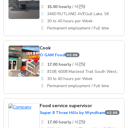
15.00 hourly
/ 시간당
3460 RUTLAND AVEGull Lake, SK
30 to 40 hours per Week
Permanent employment / Full time
Cook
O GAM Food
모집 완료
17.00 hourly
/ 시간당
#108, 6008 Macleod Trail South WestCalgary
30 to 40 hours per Week
Permanent employment / Full time
Food service supervisor
Super 8 Three Hills by Wyndham
모집 완료
17.00 hourly
/ 시간당