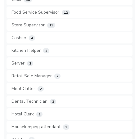
Food Service Supervisor
12
Store Supervisor
11
Cashier
4
Kitchen Helper
3
Server
3
Retail Sale Manager
2
Meat Cutter
2
Dental Technician
2
Hotel Clerk
2
Housekeeping attendant
2