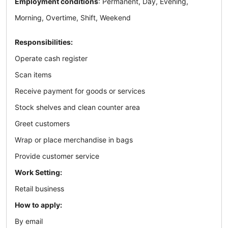
Employment conditions
: Permanent, Day, Evening,
Morning, Overtime, Shift, Weekend
Responsibilities:
Operate cash register
Scan items
Receive payment for goods or services
Stock shelves and clean counter area
Greet customers
Wrap or place merchandise in bags
Provide customer service
Work Setting:
Retail business
How to apply:
By email