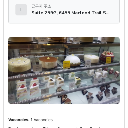
근무지 주소
Suite 259G, 6455 Macleod Trail SW, Calgary, AB
Vacancies
: 1 Vacancies