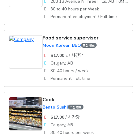
208 18 Avenue NThree Hills, AB T0M 2A0
30 to 40 hours per Week
Permanent employment / Full time
Food service supervisor
Moon Korean BBQ
모집 완료
$17.00 s
/ 시간당
Calgary, AB
30-40 hours / week
Permanent, Full time
Cook
Bento Sushi
모집 완료
$17.00
/ 시간당
Calgary, AB
30-40 hours per week