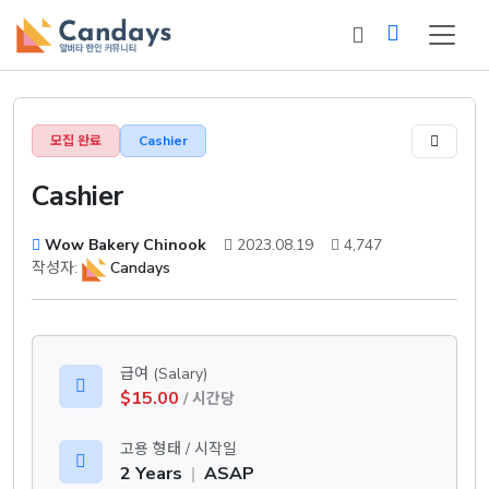
모집 완료
Cashier
Cashier
Wow Bakery Chinook
2023.08.19
4,747
작성자:
Candays
급여 (Salary)
$15.00
/ 시간당
고용 형태 / 시작일
2 Years
|
ASAP