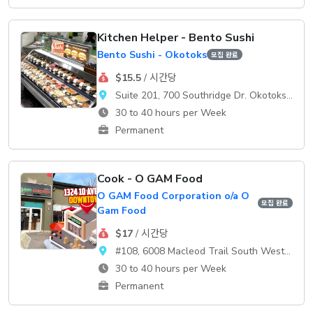
Kitchen Helper - Bento Sushi
Bento Sushi - Okotoks
모집 완료
$15.5
/ 시간당
Suite 201, 700 Southridge Dr. Okotoks, AB, T1S 2E1
30 to 40 hours per Week
Permanent
Cook - O GAM Food
O GAM Food Corporation o/a O
모집 완료
Gam Food
$17
/ 시간당
#108, 6008 Macleod Trail South WestCalgary, AB, T2H 0K1
30 to 40 hours per Week
Permanent