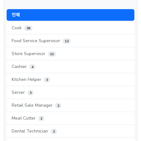
전체
Cook
38
Food Service Supervisor
12
Store Supervisor
11
Cashier
4
Kitchen Helper
3
Server
3
Retail Sale Manager
2
Meat Cutter
2
Dental Technician
2