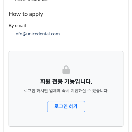
How to apply
By email
info@unicedental.com
회원 전용 기능입니다.
로그인 하시면 업체에 즉시 지원하실 수 있습니다.
로그인 하기