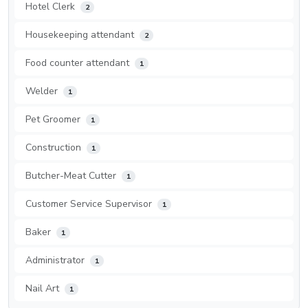
Hotel Clerk
2
Housekeeping attendant
2
Food counter attendant
1
Welder
1
Pet Groomer
1
Construction
1
Butcher-Meat Cutter
1
Customer Service Supervisor
1
Baker
1
Administrator
1
Nail Art
1