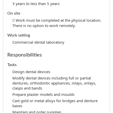
3 years to less than 5 years
On site
Work must be completed at the physical location.
There is no option to work remotely.
Work setting
Commercial dental laboratory
Responsibilities
Tasks
Design dental devices
Modify dental devices including full or partial
dentures, orthodontic appliances, inlays, onlays,
clasps and bands
Prepare plaster models and moulds
Cast gold or metal alloys for bridges and denture
bases
Maintain and order supplies