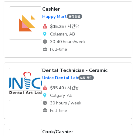
Cashier
Happy Mart
모집 완료
$15.25
/ 시간당
Coleman, AB
30-40 hours/week
Full-time
Dental Technician - Ceramic
Unice Dental Lab
모집 완료
$35.40
/ 시간당
Calgary, AB
30 hours / week
Full-time
Cook/Cashier