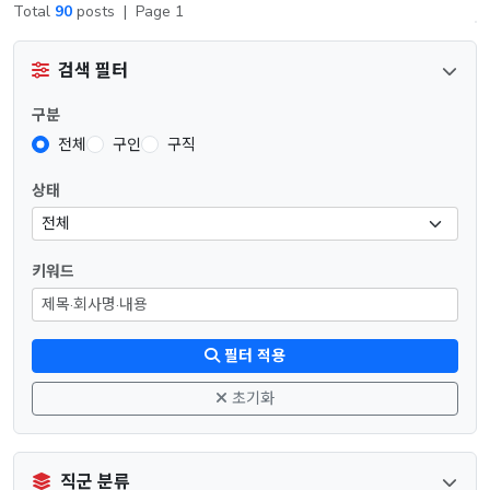
Total
90
posts
|
Page 1
검색 필터
구분
전체
구인
구직
상태
키워드
필터 적용
초기화
직군 분류