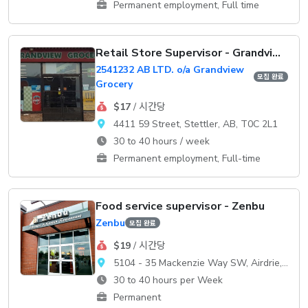
Permanent employment, Full time
Retail Store Supervisor - Grandview Grocery
2541232 AB LTD. o/a Grandview
모집 완료
Grocery
$17
/ 시간당
4411 59 Street, Stettler, AB, T0C 2L1
30 to 40 hours / week
Permanent employment, Full-time
Food service supervisor - Zenbu
Zenbu
모집 완료
$19
/ 시간당
5104 - 35 Mackenzie Way SW, Airdrie, AB, T4B 0V7
30 to 40 hours per Week
Permanent