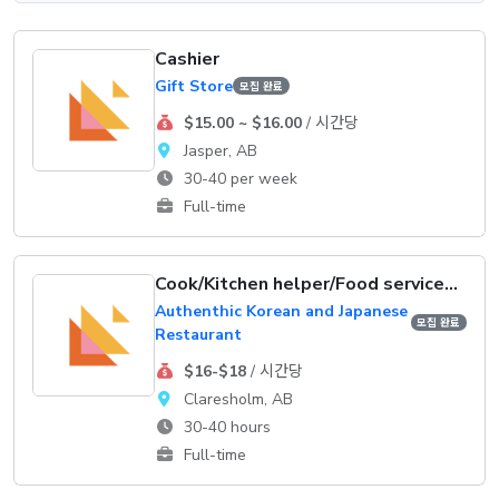
Cashier
Gift Store
모집 완료
$15.00 ~ $16.00
/ 시간당
Jasper, AB
30-40 per week
Full-time
Cook/Kitchen helper/Food service supervisor
Authenthic Korean and Japanese
모집 완료
Restaurant
$16-$18
/ 시간당
Claresholm, AB
30-40 hours
Full-time