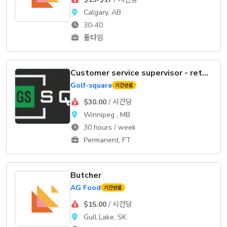
Calgary, AB
30-40
풀타임
Customer service supervisor - retail
Golf-square
기간만료
$30.00
/ 시간당
Winnipeg , MB
30 hours / week
Permanent, FT
Butcher
AG Food
기간만료
$15.00
/ 시간당
Gull Lake, SK