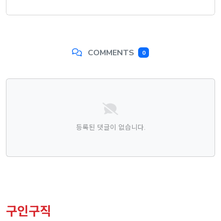
COMMENTS
0
댓글목록
등록된 댓글이 없습니다.
구인구직