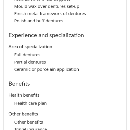
Mould wax over dentures set-up
Finish metal framework of dentures
Polish and buff dentures
Experience and specialization
Area of specialization
Full dentures
Partial dentures
Ceramic or porcelain application
Benefits
Health benefits
Health care plan
Other benefits
Other benefits
Travel insurance