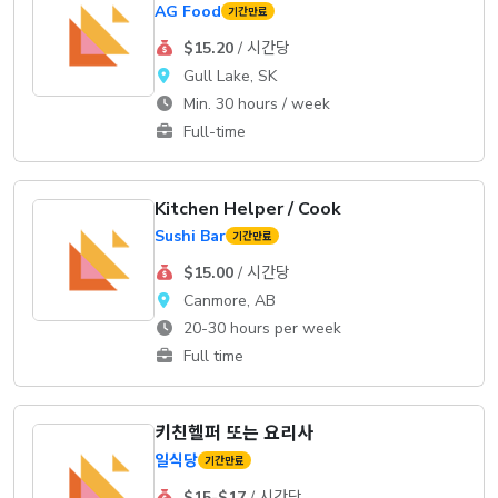
AG Food
기간만료
$15.20
/ 시간당
Gull Lake, SK
Min. 30 hours / week
Full-time
Kitchen Helper / Cook
Sushi Bar
기간만료
$15.00
/ 시간당
Canmore, AB
20-30 hours per week
Full time
키친헬퍼 또는 요리사
일식당
기간만료
$15-$17
/ 시간당