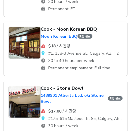
30 hours / week
Permanent, FT
Cook - Moon Korean BBQ
Moon Korean BBQ
모집 완료
$18
/ 시간당
#1, 138-3 Avenue SE, Calgary, AB, T2G 0B7
30 to 40 hours per week
Permanent employment, Full time
Cook - Stone Bowl
1489901 Alberta Ltd. o/a Stone
모집 완료
Bowl
$17.00
/ 시간당
#175, 615 Macleod Tr. SE, Calgary, AB, T2G 4T8
30 hours / week