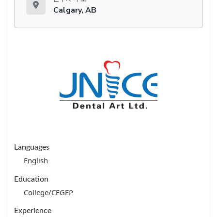
Calgary, AB
Languages
English
Education
College/CEGEP
Experience