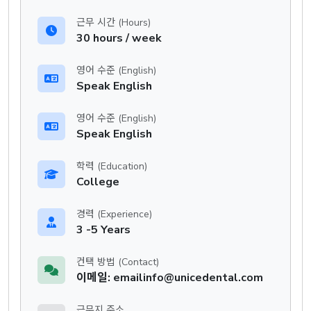
근무 시간 (Hours)
30 hours / week
영어 수준 (English)
Speak English
영어 수준 (English)
Speak English
학력 (Education)
College
경력 (Experience)
3 -5 Years
컨택 방법 (Contact)
이메일: emailinfo@unicedental.com
근무지 주소