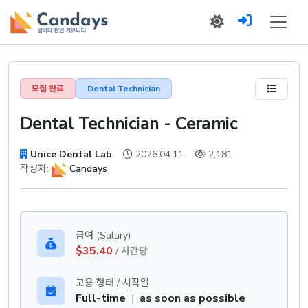
모집 완료
Dental Technician
Dental Technician - Ceramic
Unice Dental Lab
2026.04.11
2,181
작성자:
Candays
급여 (Salary)
$35.40
/ 시간당
고용 형태 / 시작일
Full-time
|
as soon as possible