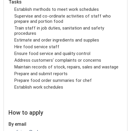
Tasks
Establish methods to meet work schedules
Supervise and co-ordinate activities of staff who
prepare and portion food
Train staff in job duties, sanitation and safety
procedures
Estimate and order ingredients and supplies
Hire food service staff
Ensure food service and quality control
Address customers' complaints or concerns
Maintain records of stock, repairs, sales and wastage
Prepare and submit reports
Prepare food order summaries for chef
Establish work schedules
How to apply
By email