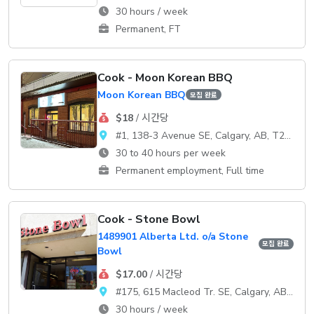
30 hours / week
Permanent, FT
Cook - Moon Korean BBQ
Moon Korean BBQ
모집 완료
$18
/ 시간당
#1, 138-3 Avenue SE, Calgary, AB, T2G 0B7
30 to 40 hours per week
Permanent employment, Full time
Cook - Stone Bowl
1489901 Alberta Ltd. o/a Stone
모집 완료
Bowl
$17.00
/ 시간당
#175, 615 Macleod Tr. SE, Calgary, AB, T2G 4T8
30 hours / week