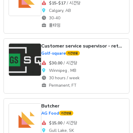
$15-$17
/ 시간당
Calgary, AB
30-40
풀타임
Customer service supervisor - retail
Golf-square
기간만료
$30.00
/ 시간당
Winnipeg , MB
30 hours / week
Permanent, FT
Butcher
AG Food
기간만료
$15.00
/ 시간당
Gull Lake, SK