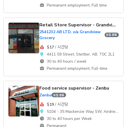
Permanent employment, Full time
Retail Store Supervisor - Grandview Grocery
2541232 AB LTD. o/a Grandview
모집 완료
Grocery
$17
/ 시간당
4411 59 Street, Stettler, AB, T0C 2L1
30 to 40 hours / week
Permanent employment, Full-time
Food service supervisor - Zenbu
Zenbu
모집 완료
$19
/ 시간당
5104 - 35 Mackenzie Way SW, Airdrie, AB, T4B 0V7
30 to 40 hours per Week
Permanent