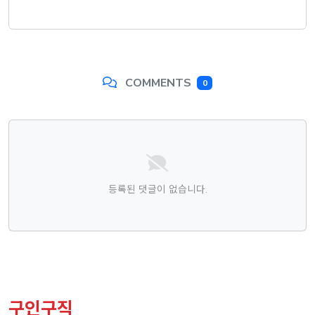
COMMENTS
0
댓글목록
등록된 댓글이 없습니다.
구인구직