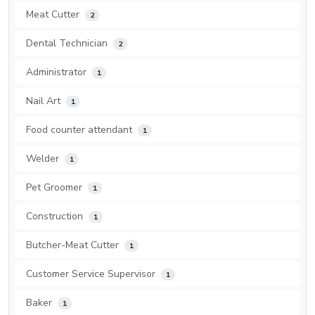
Meat Cutter
2
Dental Technician
2
Administrator
1
Nail Art
1
Food counter attendant
1
Welder
1
Pet Groomer
1
Construction
1
Butcher-Meat Cutter
1
Customer Service Supervisor
1
Baker
1