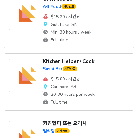
AG Food
기간만료
$15.20
/ 시간당
Gull Lake, SK
Min. 30 hours / week
Full-time
Kitchen Helper / Cook
Sushi Bar
기간만료
$15.00
/ 시간당
Canmore, AB
20-30 hours per week
Full time
키친헬퍼 또는 요리사
일식당
기간만료