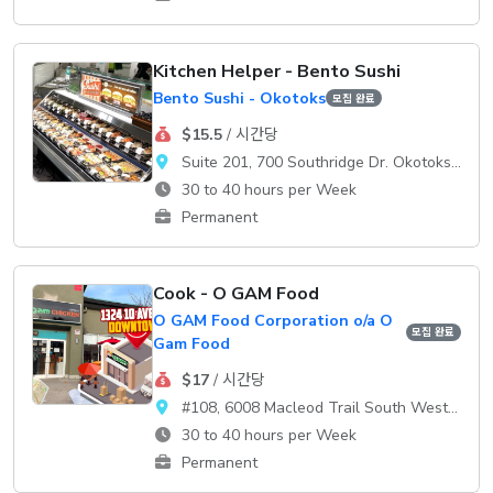
Kitchen Helper - Bento Sushi
Bento Sushi - Okotoks
모집 완료
$15.5
/ 시간당
Suite 201, 700 Southridge Dr. Okotoks, AB, T1S 2E1
30 to 40 hours per Week
Permanent
Cook - O GAM Food
O GAM Food Corporation o/a O
모집 완료
Gam Food
$17
/ 시간당
#108, 6008 Macleod Trail South WestCalgary, AB, T2H 0K1
30 to 40 hours per Week
Permanent