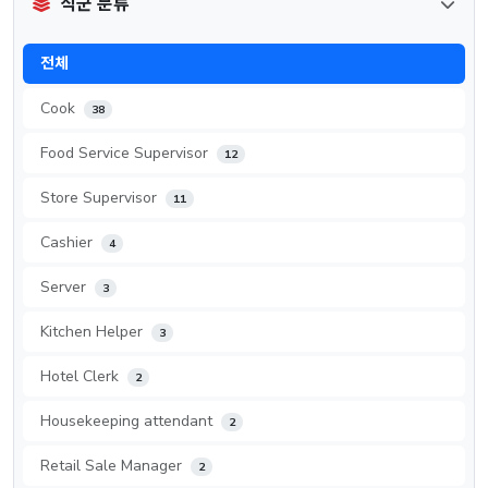
직군 분류
전체
Cook
38
Food Service Supervisor
12
Store Supervisor
11
Cashier
4
Server
3
Kitchen Helper
3
Hotel Clerk
2
Housekeeping attendant
2
Retail Sale Manager
2