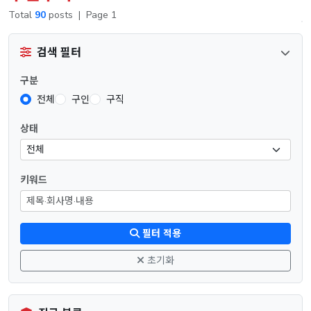
Total
90
posts
|
Page 1
검색 필터
구분
전체
구인
구직
상태
키워드
필터 적용
초기화