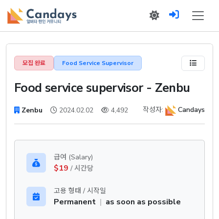
모집 완료
Food Service Supervisor
Food service supervisor - Zenbu
작성자:
Candays
Zenbu
2024.02.02
4,492
급여 (Salary)
$19
/ 시간당
고용 형태 / 시작일
Permanent
|
as soon as possible