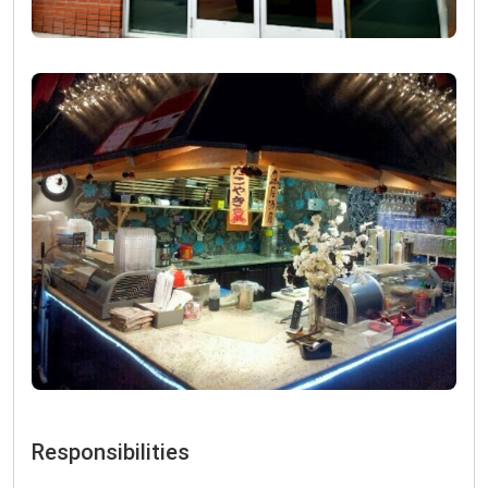
Responsibilities