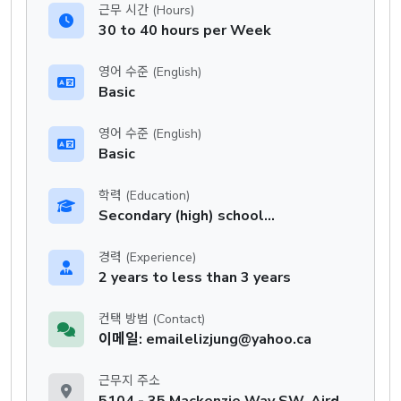
근무 시간 (Hours)
30 to 40 hours per Week
영어 수준 (English)
Basic
영어 수준 (English)
Basic
학력 (Education)
Secondary (high) school graduation certificate
경력 (Experience)
2 years to less than 3 years
컨택 방법 (Contact)
이메일: emailelizjung@yahoo.ca
근무지 주소
5104 - 35 Mackenzie Way SW, Airdrie, AB, T4B 0V7