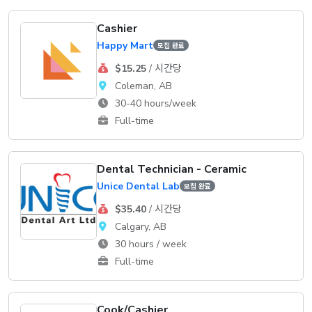
Cashier
Happy Mart
모집 완료
$15.25
/ 시간당
Coleman, AB
30-40 hours/week
Full-time
Dental Technician - Ceramic
Unice Dental Lab
모집 완료
$35.40
/ 시간당
Calgary, AB
30 hours / week
Full-time
Cook/Cashier