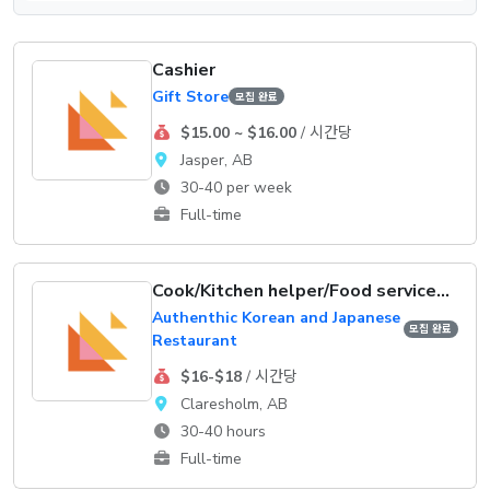
Cashier
Gift Store
모집 완료
$15.00 ~ $16.00
/ 시간당
Jasper, AB
30-40 per week
Full-time
Cook/Kitchen helper/Food service supervisor
Authenthic Korean and Japanese
모집 완료
Restaurant
$16-$18
/ 시간당
Claresholm, AB
30-40 hours
Full-time