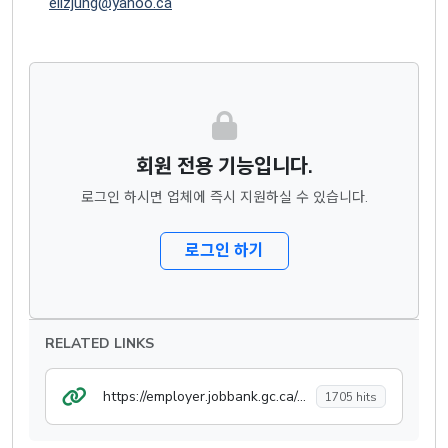
elizjung@yahoo.ca
회원 전용 기능입니다.
로그인 하시면 업체에 즉시 지원하실 수 있습니다.
로그인 하기
RELATED LINKS
https://employer.jobbank.gc.ca/employer/post/job/jobdetails
1705 hits