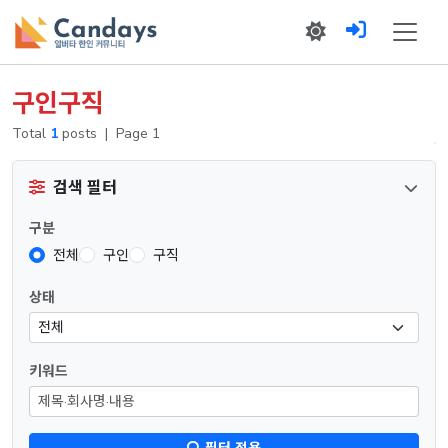
구인구직
Total
1
posts
|
Page 1
검색 필터
구분
전체
구인
구직
상태
키워드