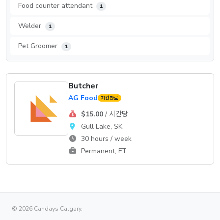
Food counter attendant
1
Welder
1
Pet Groomer
1
Butcher
AG Food
기간만료
$15.00
/ 시간당
Gull Lake, SK
30 hours / week
Permanent, FT
© 2026 Candays Calgary.