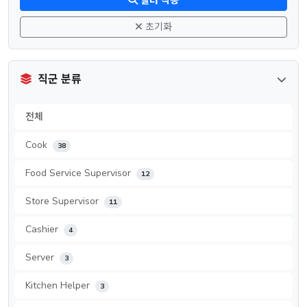
필터 적용
초기화
직군 분류
전체
Cook
38
Food Service Supervisor
12
Store Supervisor
11
Cashier
4
Server
3
Kitchen Helper
3