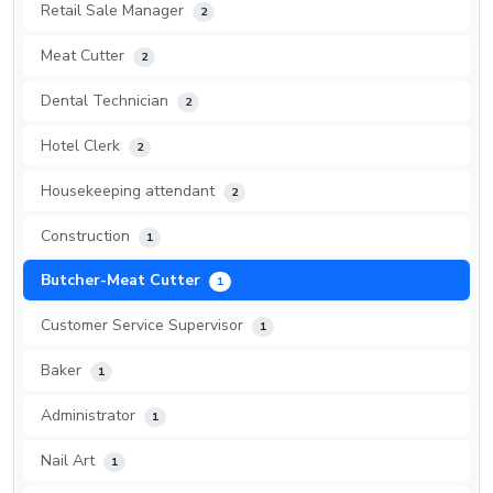
Retail Sale Manager
2
Meat Cutter
2
Dental Technician
2
Hotel Clerk
2
Housekeeping attendant
2
Construction
1
Butcher-Meat Cutter
1
Customer Service Supervisor
1
Baker
1
Administrator
1
Nail Art
1